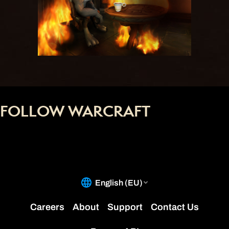
FOLLOW WARCRAFT