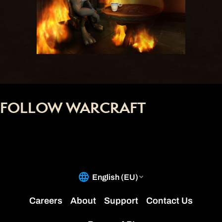
FOLLOW WARCRAFT