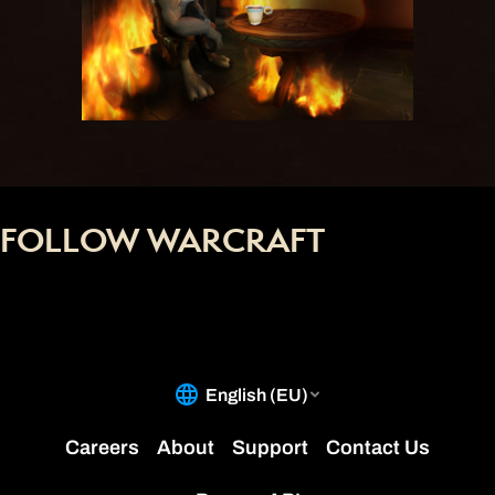
FOLLOW WARCRAFT