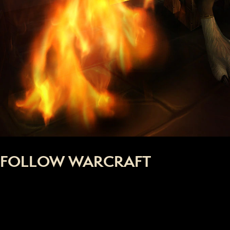
FOLLOW WARCRAFT