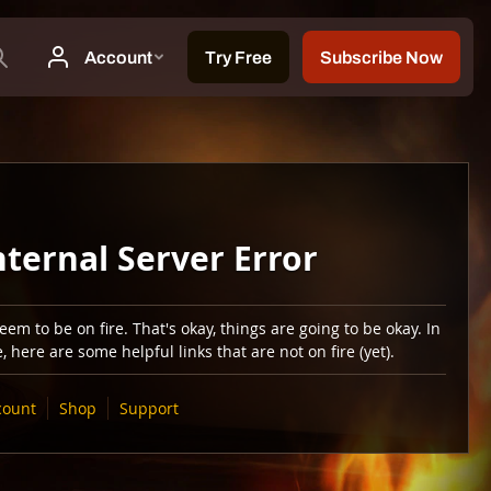
nternal Server Error
em to be on fire. That's okay, things are going to be okay. In
 here are some helpful links that are not on fire (yet).
count
Shop
Support