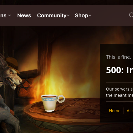
This is fine.
500: I
Our servers se
the meantime,
Home
Ac