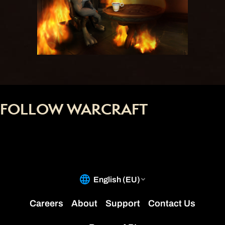
FOLLOW WARCRAFT