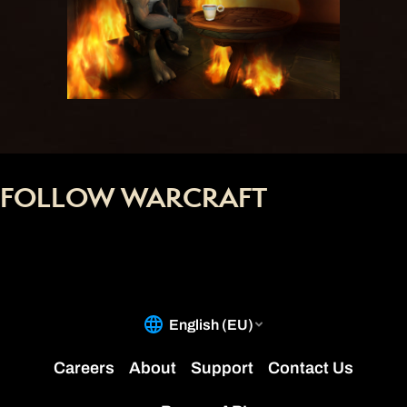
FOLLOW WARCRAFT