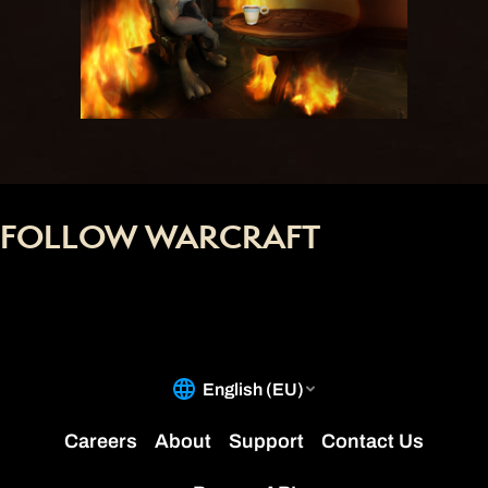
FOLLOW WARCRAFT