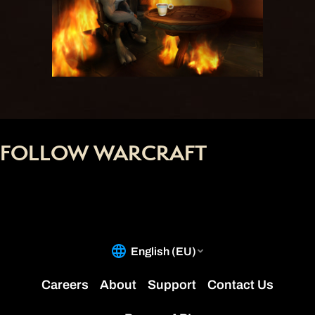
FOLLOW WARCRAFT