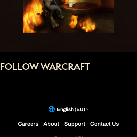
FOLLOW WARCRAFT