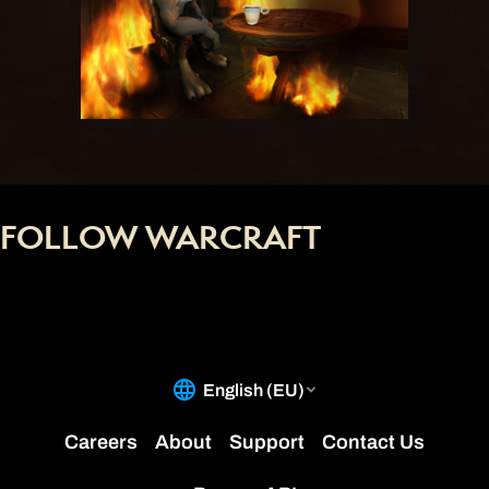
FOLLOW WARCRAFT