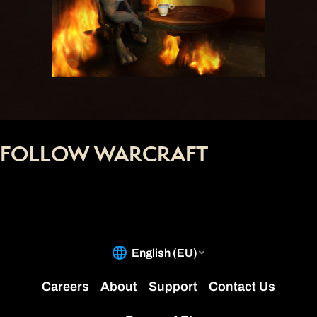
FOLLOW WARCRAFT