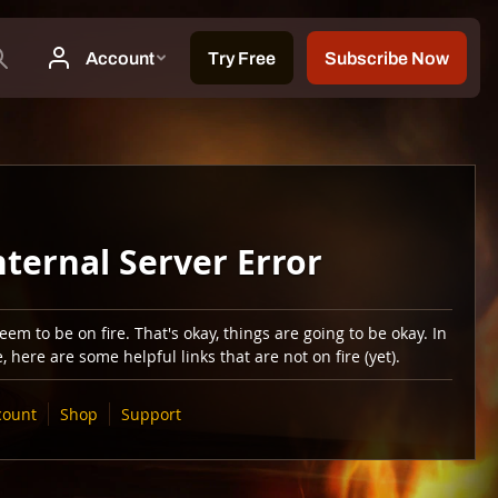
nternal Server Error
em to be on fire. That's okay, things are going to be okay. In
 here are some helpful links that are not on fire (yet).
count
Shop
Support