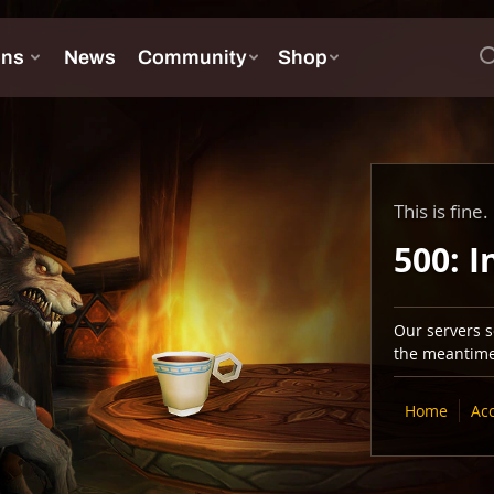
This is fine.
500: I
Our servers se
the meantime,
Home
Ac