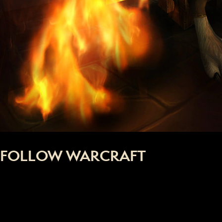
FOLLOW WARCRAFT