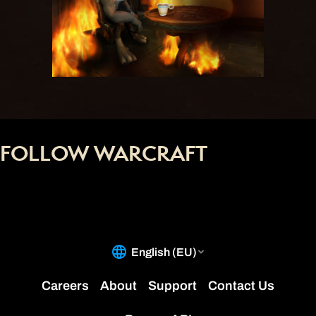
FOLLOW WARCRAFT