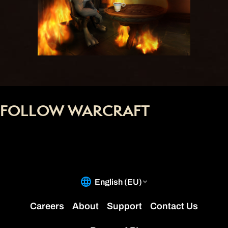
FOLLOW WARCRAFT