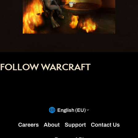
FOLLOW WARCRAFT