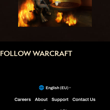
FOLLOW WARCRAFT