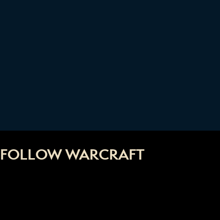
FOLLOW WARCRAFT