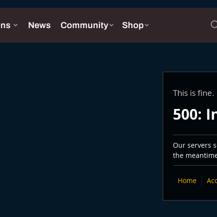
This is fine.
500: I
Our servers se
the meantime,
Home
Ac