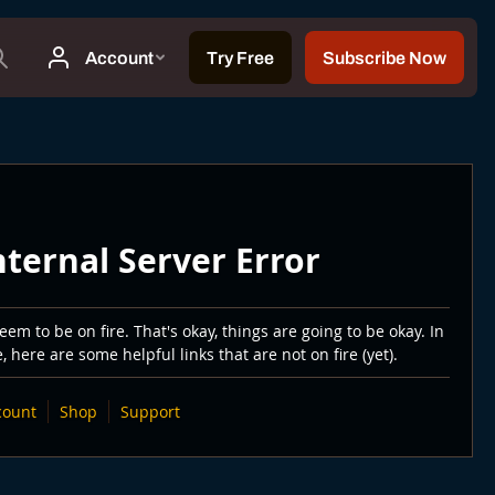
nternal Server Error
em to be on fire. That's okay, things are going to be okay. In
 here are some helpful links that are not on fire (yet).
count
Shop
Support