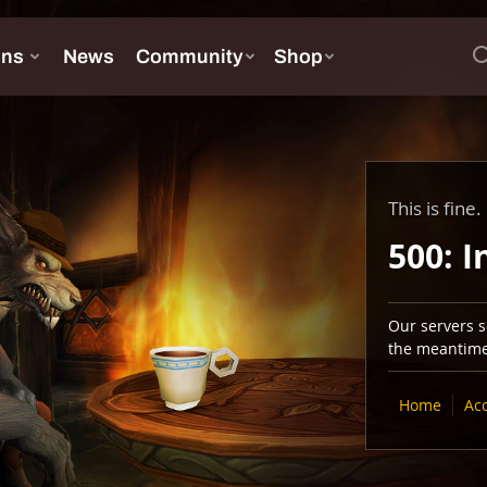
This is fine.
500: I
Our servers se
the meantime,
Home
Ac