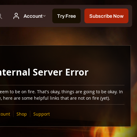
nternal Server Error
em to be on fire. That's okay, things are going to be okay. In
 here are some helpful links that are not on fire (yet).
count
Shop
Support