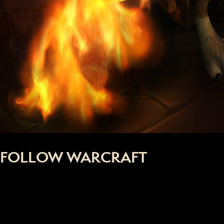
FOLLOW WARCRAFT