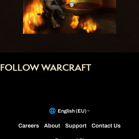
FOLLOW WARCRAFT