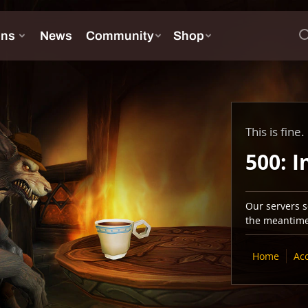
This is fine.
500: I
Our servers se
the meantime,
Home
Ac