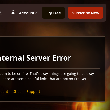
nternal Server Error
em to be on fire. That's okay, things are going to be okay. In
 here are some helpful links that are not on fire (yet).
count
Shop
Support