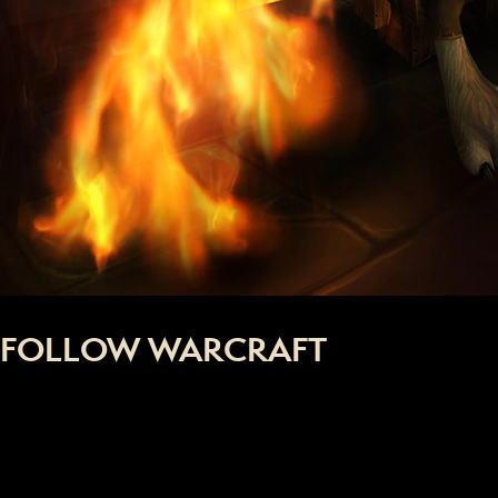
FOLLOW WARCRAFT