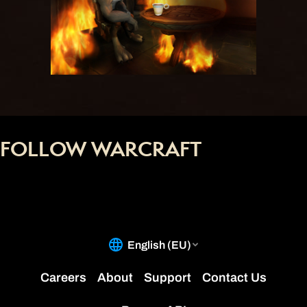
FOLLOW WARCRAFT