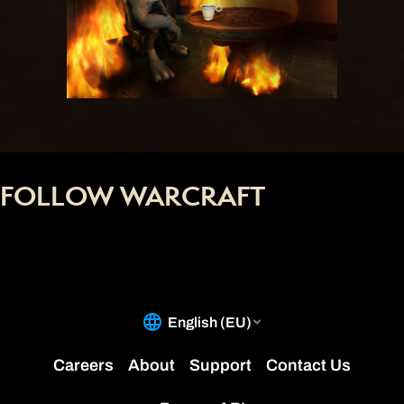
FOLLOW WARCRAFT