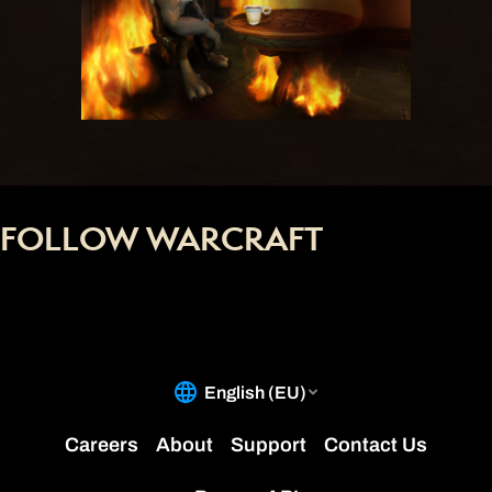
FOLLOW WARCRAFT