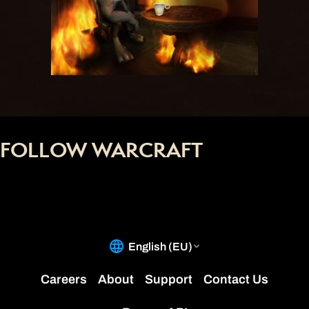
FOLLOW WARCRAFT