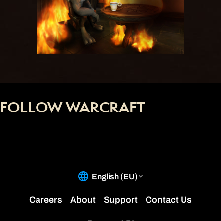
FOLLOW WARCRAFT