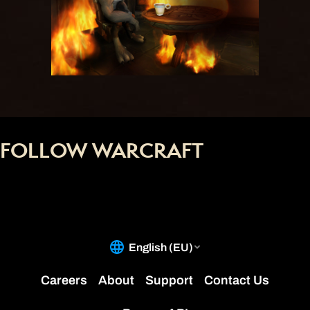
FOLLOW WARCRAFT