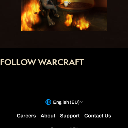
FOLLOW WARCRAFT