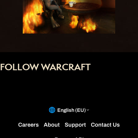
FOLLOW WARCRAFT