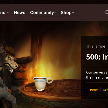
This is fine.
500: I
Our servers se
the meantime,
Home
Ac