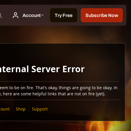
nternal Server Error
em to be on fire. That's okay, things are going to be okay. In
 here are some helpful links that are not on fire (yet).
count
Shop
Support