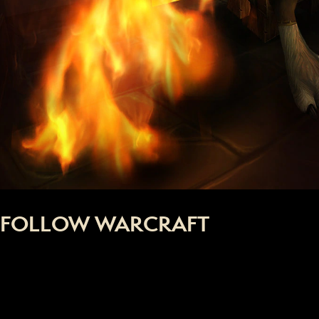
FOLLOW WARCRAFT