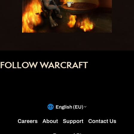
FOLLOW WARCRAFT