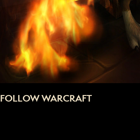
FOLLOW WARCRAFT