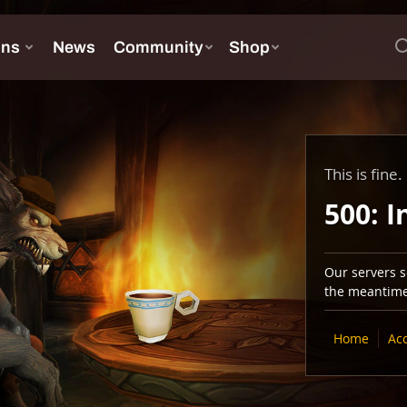
This is fine.
500: I
Our servers se
the meantime,
Home
Ac