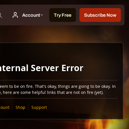
nternal Server Error
em to be on fire. That's okay, things are going to be okay. In
 here are some helpful links that are not on fire (yet).
count
Shop
Support