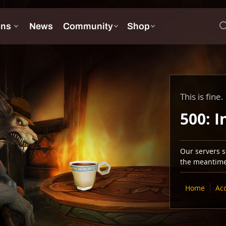
This is fine.
500: I
Our servers se
the meantime,
Home
Ac