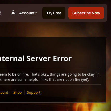
nternal Server Error
em to be on fire. That's okay, things are going to be okay. In
 here are some helpful links that are not on fire (yet).
count
Shop
Support