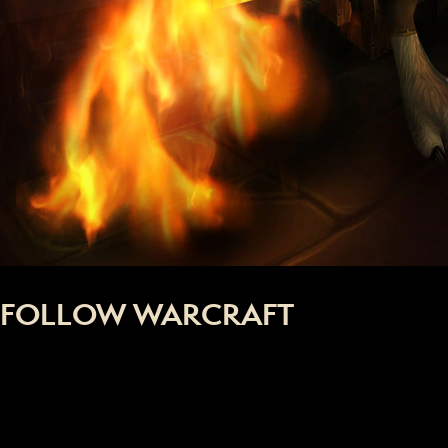
FOLLOW WARCRAFT