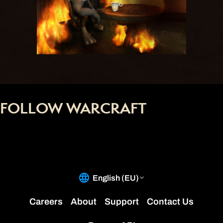
FOLLOW WARCRAFT