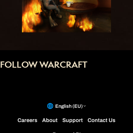
FOLLOW WARCRAFT