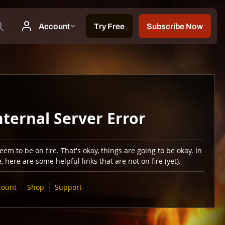
nternal Server Error
em to be on fire. That's okay, things are going to be okay. In
 here are some helpful links that are not on fire (yet).
count
Shop
Support