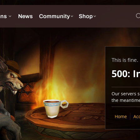
This is fine.
500: I
Our servers se
the meantime,
Home
Ac