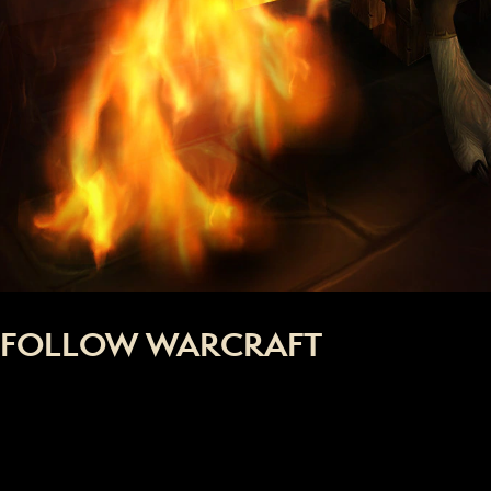
FOLLOW WARCRAFT