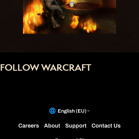
FOLLOW WARCRAFT