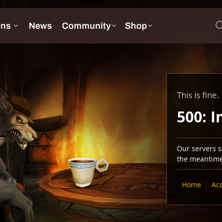
This is fine.
500: I
Our servers se
the meantime,
Home
Ac