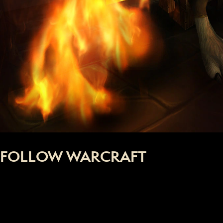
FOLLOW WARCRAFT