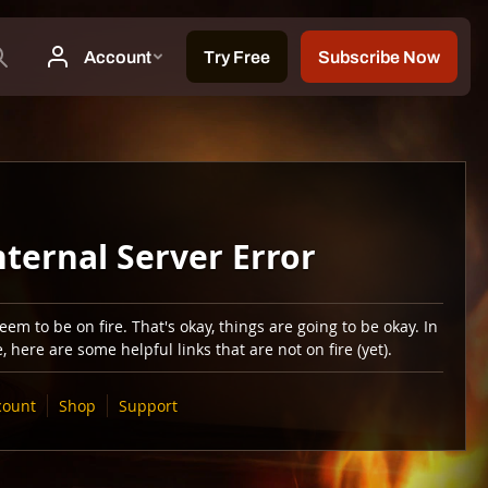
nternal Server Error
em to be on fire. That's okay, things are going to be okay. In
 here are some helpful links that are not on fire (yet).
count
Shop
Support