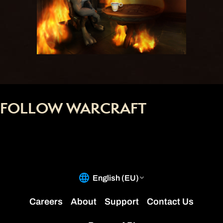
FOLLOW WARCRAFT