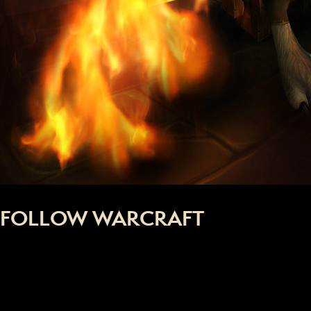
FOLLOW WARCRAFT