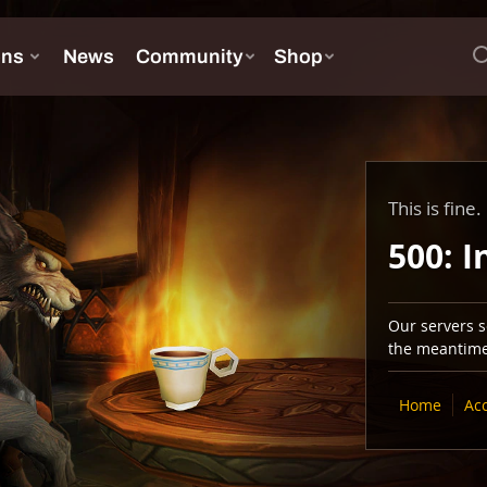
This is fine.
500: I
Our servers se
the meantime,
Home
Ac