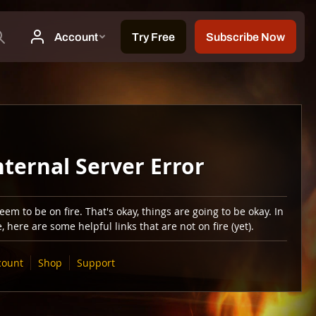
nternal Server Error
em to be on fire. That's okay, things are going to be okay. In
 here are some helpful links that are not on fire (yet).
count
Shop
Support