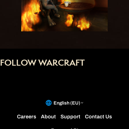
FOLLOW WARCRAFT