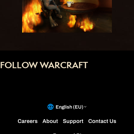
FOLLOW WARCRAFT