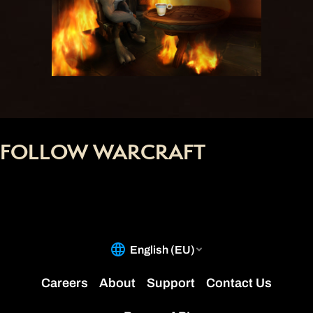
FOLLOW WARCRAFT