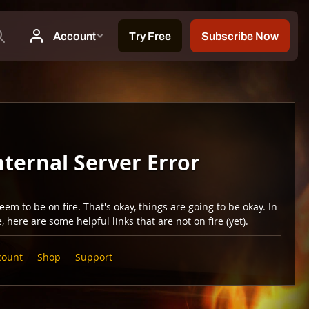
nternal Server Error
em to be on fire. That's okay, things are going to be okay. In
 here are some helpful links that are not on fire (yet).
count
Shop
Support