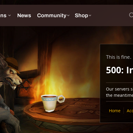
This is fine.
500: I
Our servers se
the meantime,
Home
Ac