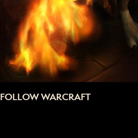
FOLLOW WARCRAFT