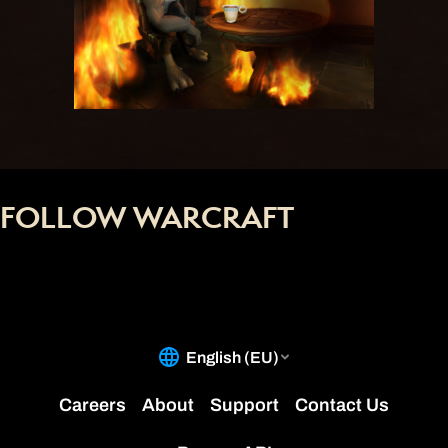
FOLLOW WARCRAFT