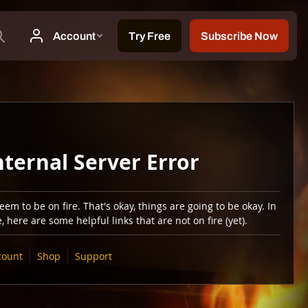
nternal Server Error
em to be on fire. That's okay, things are going to be okay. In
 here are some helpful links that are not on fire (yet).
count
Shop
Support