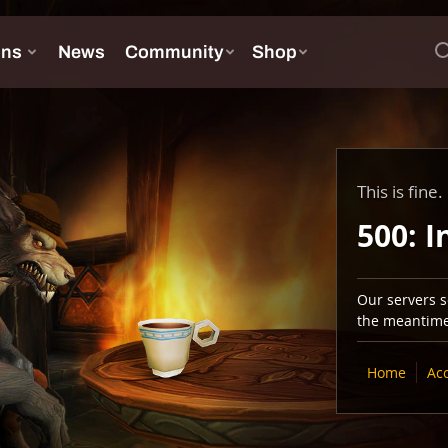
This is fine.
500: I
Our servers se
the meantime,
Home
Ac