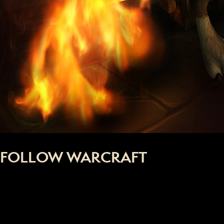
FOLLOW WARCRAFT