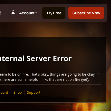
nternal Server Error
em to be on fire. That's okay, things are going to be okay. In
 here are some helpful links that are not on fire (yet).
count
Shop
Support