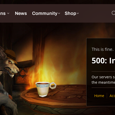
This is fine.
500: I
Our servers se
the meantime,
Home
Ac