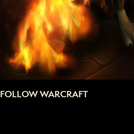
FOLLOW WARCRAFT