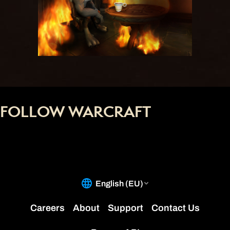
FOLLOW WARCRAFT