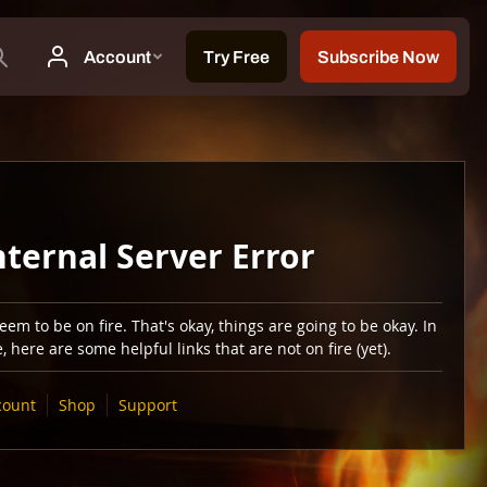
nternal Server Error
em to be on fire. That's okay, things are going to be okay. In
 here are some helpful links that are not on fire (yet).
count
Shop
Support