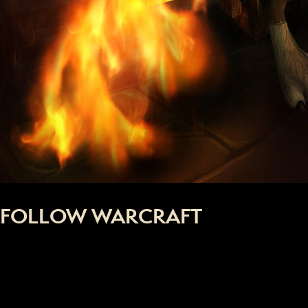
FOLLOW WARCRAFT