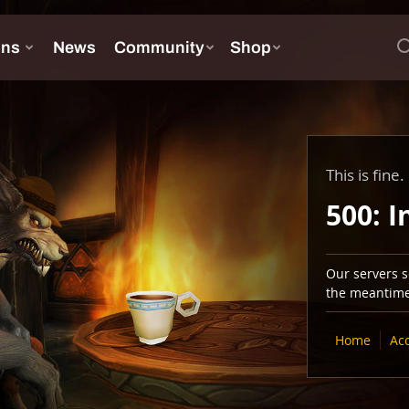
This is fine.
500: I
Our servers se
the meantime,
Home
Ac