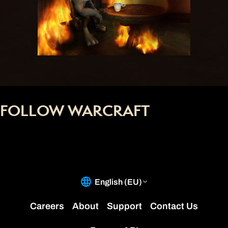
FOLLOW WARCRAFT