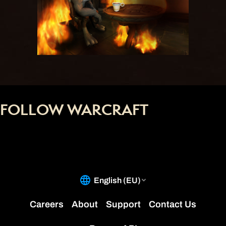
FOLLOW WARCRAFT